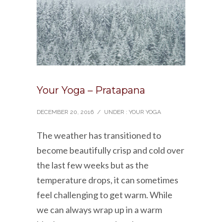
Your Yoga – Pratapana
DECEMBER 20, 2016
/
UNDER :
YOUR YOGA
The weather has transitioned to
become beautifully crisp and cold over
the last few weeks but as the
temperature drops, it can sometimes
feel challenging to get warm. While
we can always wrap up in a warm