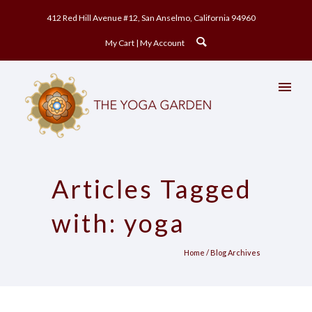
412 Red Hill Avenue #12, San Anselmo, California 94960
My Cart
My Account
Articles Tagged
with: yoga
Home
/ Blog Archives