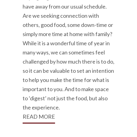
have away from our usual schedule.
Are we seeking connection with
others, good food, some down-time or
simply more time at home with family?
While it is a wonderful time of year in
many ways, we can sometimes feel
challenged by how much there is to do,
so it can be valuable to set an intention
to help you make the time for what is
important to you. And to make space
to ‘digest’ not just the food, but also
the experience.
READ MORE