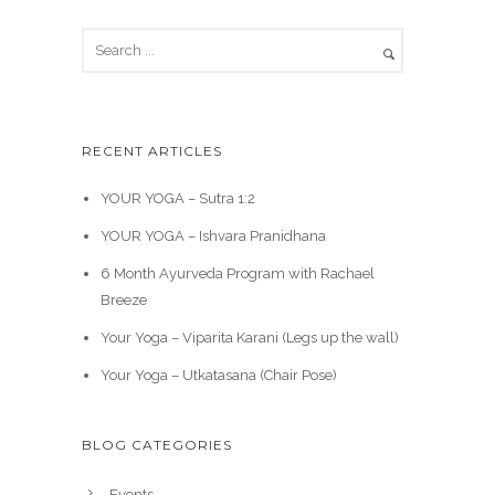
RECENT ARTICLES
YOUR YOGA – Sutra 1:2
YOUR YOGA – Ishvara Pranidhana
6 Month Ayurveda Program with Rachael
Breeze
Your Yoga – Viparita Karani (Legs up the wall)
Your Yoga – Utkatasana (Chair Pose)
BLOG CATEGORIES
Events