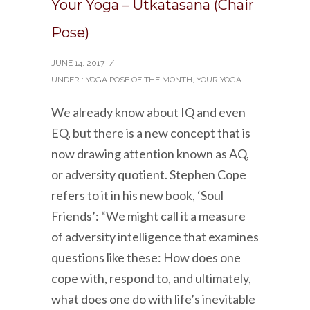
Your Yoga – Utkatasana (Chair
Pose)
JUNE 14, 2017
/
UNDER :
YOGA POSE OF THE MONTH
,
YOUR YOGA
We already know about IQ and even
EQ, but there is a new concept that is
now drawing attention known as AQ,
or adversity quotient. Stephen Cope
refers to it in his new book, ‘Soul
Friends’: “We might call it a measure
of adversity intelligence that examines
questions like these: How does one
cope with, respond to, and ultimately,
what does one do with life’s inevitable