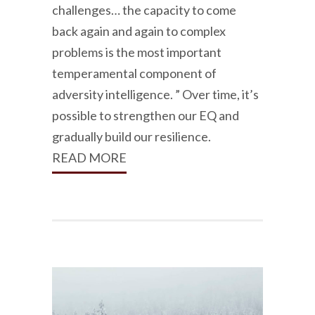
challenges… the capacity to come
back again and again to complex
problems is the most important
temperamental component of
adversity intelligence. ” Over time, it’s
possible to strengthen our EQ and
gradually build our resilience.
READ MORE