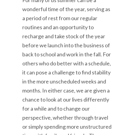
For many of us summer can be a
wonderful time of the year, serving as
a period of rest from our regular
routines and an opportunity to
recharge and take stock of the year
before we launch into the business of
back to school and work in the fall. For
others who do better with a schedule,
it can pose a challenge to find stability
in the more unscheduled weeks and
months. In either case, we are given a
chance to look at our lives differently
for a while and to change our
perspective, whether through travel
or simply spending more unstructured