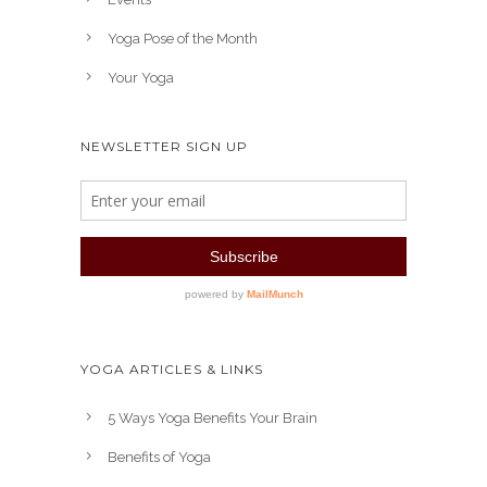
Yoga Pose of the Month
Your Yoga
NEWSLETTER SIGN UP
YOGA ARTICLES & LINKS
5 Ways Yoga Benefits Your Brain
Benefits of Yoga