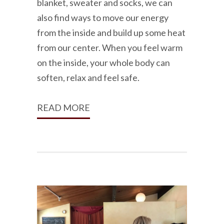
blanket, sweater and socks, we can
also find ways to move our energy
from the inside and build up some heat
from our center. When you feel warm
on the inside, your whole body can
soften, relax and feel safe.
READ MORE