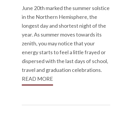
June 20th marked the summer solstice
in the Northern Hemisphere, the
longest day and shortest night of the
year. As summer moves towards its
zenith, you may notice that your
energy starts to feel a little frayed or
dispersed with the last days of school,
travel and graduation celebrations.
READ MORE