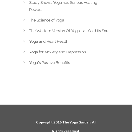
Study Shows Yoga has Serious Healing
Powers
The Science of Yoga
The Western Version Of Yoga Has Sold Its Soul
Yoga and Heart Health
Yoga for Anxiety and Depression
Yoga's Positive Benefits
Copyright 2016 The Yoga Garden. All
Rights Reserved.