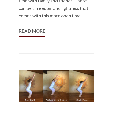
time with family and friends. There
can be a freedom and lightness that
comes with this more open time.
READ MORE