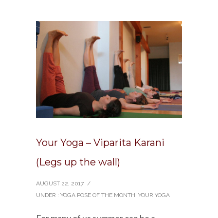
Your Yoga – Viparita Karani
(Legs up the wall)
AUGUST 22, 2017
/
UNDER :
YOGA POSE OF THE MONTH
,
YOUR YOGA