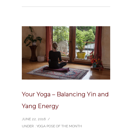
Your Yoga – Balancing Yin and
Yang Energy
JUNE 22, 2016
/
UNDER :
YOGA POSE OF THE MONTH