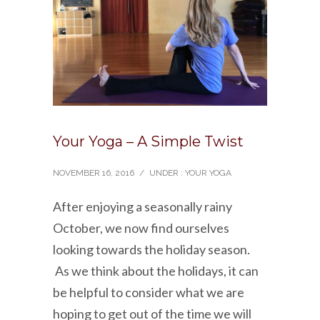
Your Yoga – A Simple Twist
NOVEMBER 16, 2016
/
UNDER :
YOUR YOGA
After enjoying a seasonally rainy
October, we now find ourselves
looking towards the holiday season.
As we think about the holidays, it can
be helpful to consider what we are
hoping to get out of the time we will