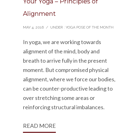
Your Yoga – Principles of
Alignment
MAY 4, 2016
/
UNDER :
YOGA POSE OF THE MONTH
In yoga, we are working towards
alignment of the mind, body and
breath to arrive fully in the present
moment. But compromised physical
alignment, where we force our bodies,
can be counter-productive leading to
over stretching some areas or
reinforcing structural imbalances.
READ MORE