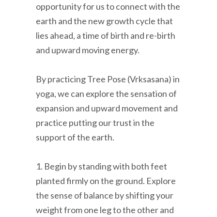
opportunity for us to connect with the
earth and the new growth cycle that
lies ahead, a time of birth and re-birth
and upward moving energy.
By practicing Tree Pose (Vrksasana) in
yoga, we can explore the sensation of
expansion and upward movement and
practice putting our trust in the
support of the earth.
1. Begin by standing with both feet
planted firmly on the ground. Explore
the sense of balance by shifting your
weight from one leg to the other and