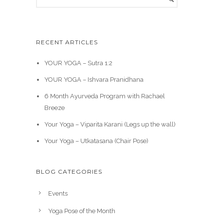
RECENT ARTICLES
YOUR YOGA – Sutra 1:2
YOUR YOGA – Ishvara Pranidhana
6 Month Ayurveda Program with Rachael
Breeze
Your Yoga – Viparita Karani (Legs up the wall)
Your Yoga – Utkatasana (Chair Pose)
BLOG CATEGORIES
Events
Yoga Pose of the Month