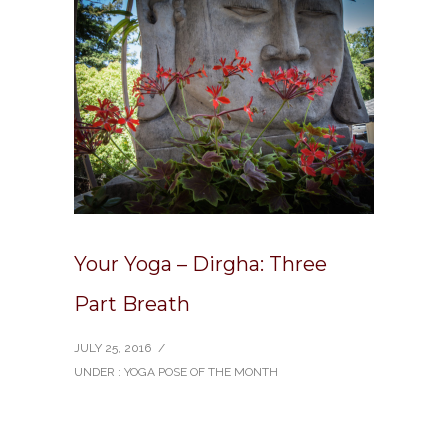
Your Yoga – Dirgha: Three
Part Breath
JULY 25, 2016
/
UNDER :
YOGA POSE OF THE MONTH