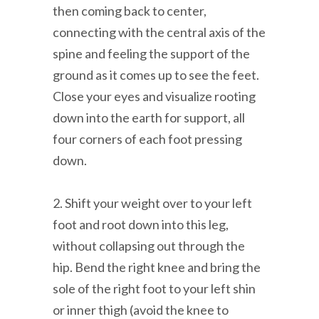
then coming back to center,
connecting with the central axis of the
spine and feeling the support of the
ground as it comes up to see the feet.
Close your eyes and visualize rooting
down into the earth for support, all
four corners of each foot pressing
down.
2. Shift your weight over to your left
foot and root down into this leg,
without collapsing out through the
hip. Bend the right knee and bring the
sole of the right foot to your left shin
or inner thigh (avoid the knee to