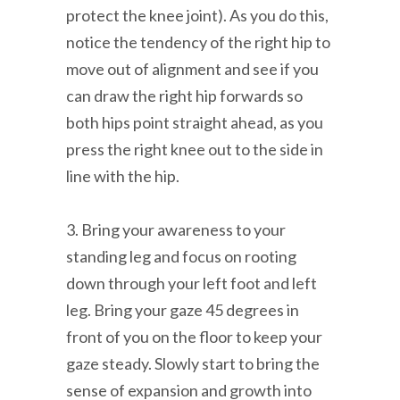
protect the knee joint). As you do this,
notice the tendency of the right hip to
move out of alignment and see if you
can draw the right hip forwards so
both hips point straight ahead, as you
press the right knee out to the side in
line with the hip.
3. Bring your awareness to your
standing leg and focus on rooting
down through your left foot and left
leg. Bring your gaze 45 degrees in
front of you on the floor to keep your
gaze steady. Slowly start to bring the
sense of expansion and growth into