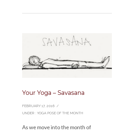
Your Yoga – Savasana
FEBRUARY 17, 2016
/
UNDER :
YOGA POSE OF THE MONTH
As we move into the month of