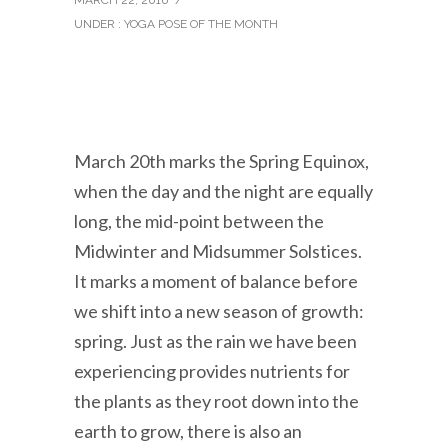
UNDER :
YOGA POSE OF THE MONTH
March 20th marks the Spring Equinox,
when the day and the night are equally
long, the mid-point between the
Midwinter and Midsummer Solstices.
It marks a moment of balance before
we shift into a new season of growth:
spring. Just as the rain we have been
experiencing provides nutrients for
the plants as they root down into the
earth to grow, there is also an