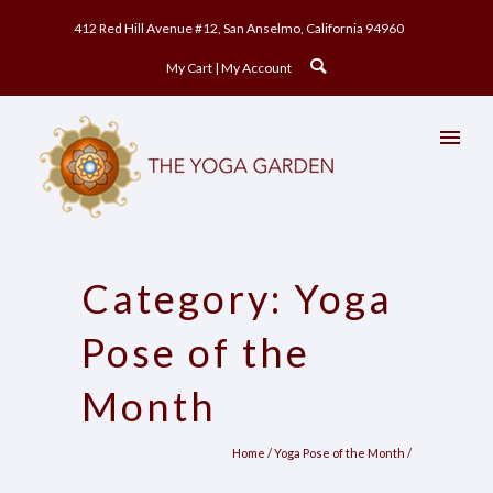
412 Red Hill Avenue #12, San Anselmo, California 94960
My Cart
My Account
Category: Yoga
Pose of the
Month
Home
/
Yoga Pose of the Month
/