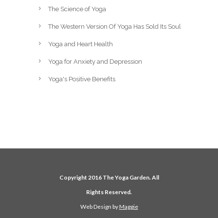
The Science of Yoga
The Western Version Of Yoga Has Sold Its Soul
Yoga and Heart Health
Yoga for Anxiety and Depression
Yoga's Positive Benefits
Copyright 2016 The Yoga Garden. All
Rights Reserved.
Web Design by
Maggie