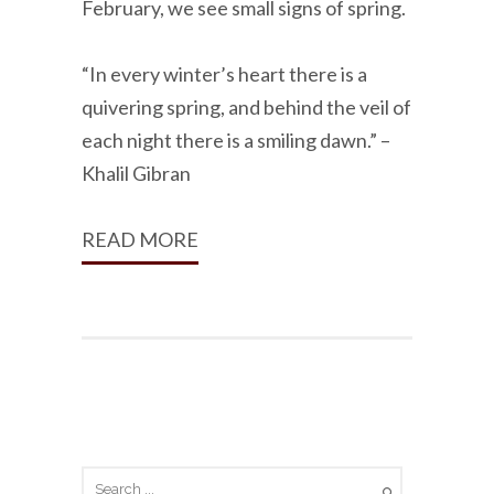
February, we see small signs of spring.
“In every winter’s heart there is a
quivering spring, and behind the veil of
each night there is a smiling dawn.” –
Khalil Gibran
READ MORE