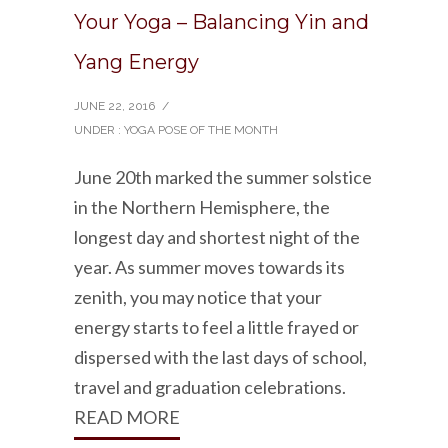
Your Yoga – Balancing Yin and
Yang Energy
JUNE 22, 2016
/
UNDER :
YOGA POSE OF THE MONTH
June 20th marked the summer solstice
in the Northern Hemisphere, the
longest day and shortest night of the
year. As summer moves towards its
zenith, you may notice that your
energy starts to feel a little frayed or
dispersed with the last days of school,
travel and graduation celebrations.
READ MORE