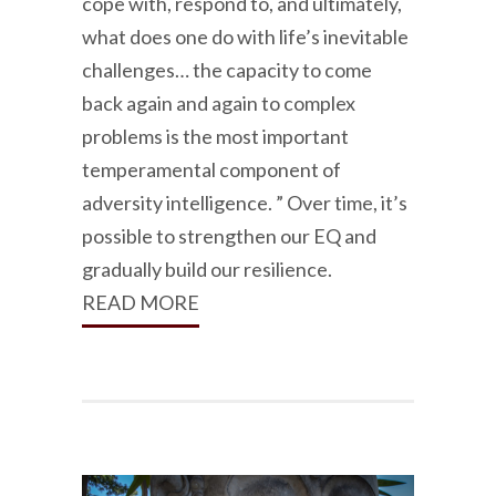
cope with, respond to, and ultimately,
what does one do with life’s inevitable
challenges… the capacity to come
back again and again to complex
problems is the most important
temperamental component of
adversity intelligence. ” Over time, it’s
possible to strengthen our EQ and
gradually build our resilience.
READ MORE