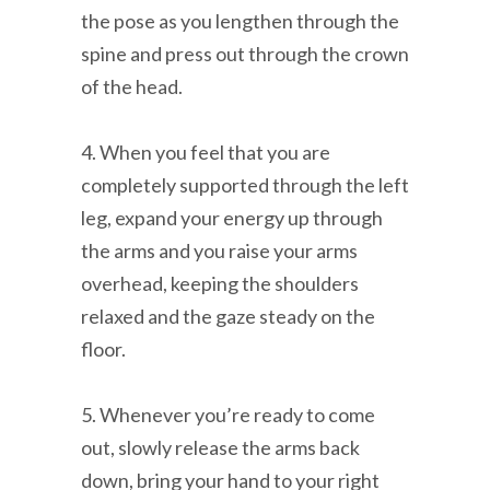
the pose as you lengthen through the
spine and press out through the crown
of the head.
4. When you feel that you are
completely supported through the left
leg, expand your energy up through
the arms and you raise your arms
overhead, keeping the shoulders
relaxed and the gaze steady on the
floor.
5. Whenever you’re ready to come
out, slowly release the arms back
down, bring your hand to your right