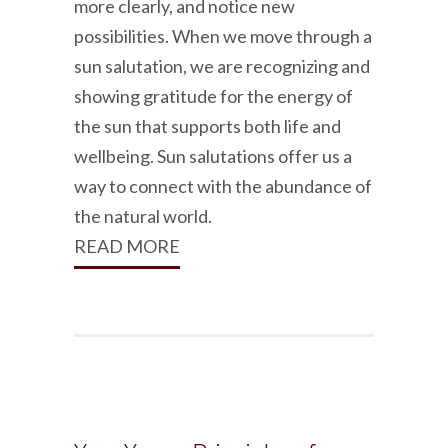
more clearly, and notice new
possibilities. When we move through a
sun salutation, we are recognizing and
showing gratitude for the energy of
the sun that supports both life and
wellbeing. Sun salutations offer us a
way to connect with the abundance of
the natural world.
READ MORE