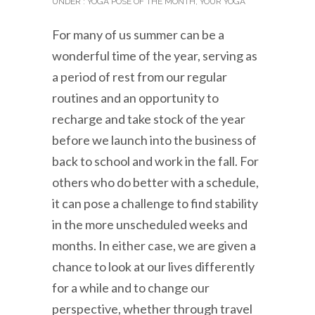
UNDER :
YOGA POSE OF THE MONTH
,
YOUR YOGA
For many of us summer can be a
wonderful time of the year, serving as
a period of rest from our regular
routines and an opportunity to
recharge and take stock of the year
before we launch into the business of
back to school and work in the fall. For
others who do better with a schedule,
it can pose a challenge to find stability
in the more unscheduled weeks and
months. In either case, we are given a
chance to look at our lives differently
for a while and to change our
perspective, whether through travel