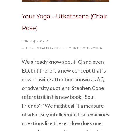
Your Yoga – Utkatasana (Chair
Pose)
JUNE 14, 2017
/
UNDER :
YOGA POSE OF THE MONTH
,
YOUR YOGA
We already know about IQ and even
EQ, but there is a new concept that is
now drawing attention known as AQ,
or adversity quotient. Stephen Cope
refers to it in his new book, ‘Soul
Friends’: “We might call it a measure
of adversity intelligence that examines
questions like these: How does one