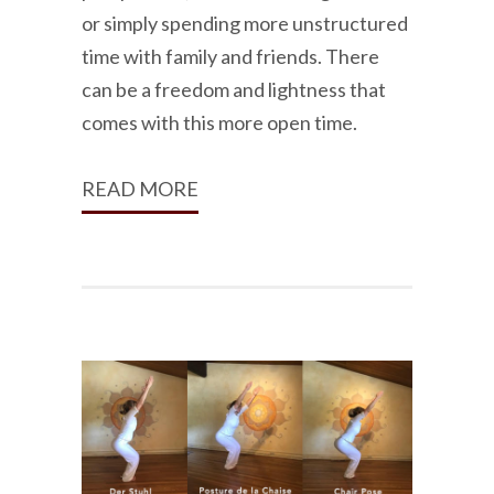
or simply spending more unstructured
time with family and friends. There
can be a freedom and lightness that
comes with this more open time.
READ MORE