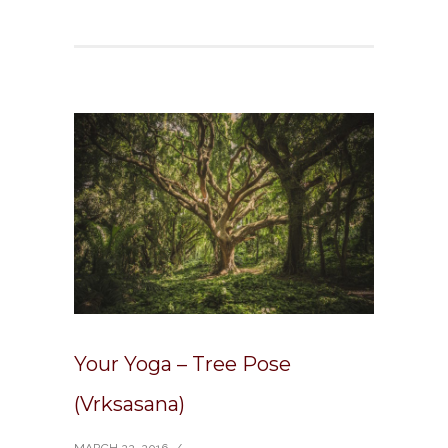
Your Yoga – Tree Pose
(Vrksasana)
MARCH 22, 2016
/