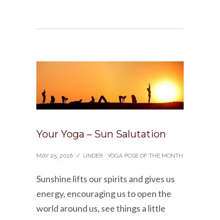
Your Yoga – Sun Salutation
MAY 25, 2016
/
UNDER :
YOGA POSE OF THE MONTH
Sunshine lifts our spirits and gives us
energy, encouraging us to open the
world around us, see things a little