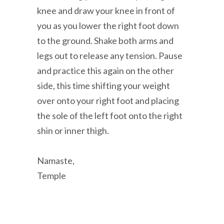
knee and draw your knee in front of
you as you lower the right foot down
to the ground. Shake both arms and
legs out to release any tension. Pause
and practice this again on the other
side, this time shifting your weight
over onto your right foot and placing
the sole of the left foot onto the right
shin or inner thigh.
Namaste,
Temple