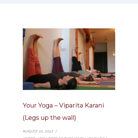
Your Yoga – Viparita Karani
(Legs up the wall)
AUGUST 22, 2017
/