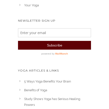
Your Yoga
NEWSLETTER SIGN UP
YOGA ARTICLES & LINKS
5 Ways Yoga Benefits Your Brain
Benefits of Yoga
Study Shows Yoga has Serious Healing
Powers