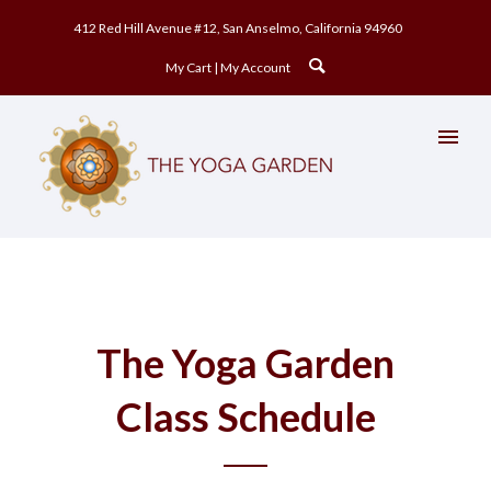
412 Red Hill Avenue #12, San Anselmo, California 94960
My Cart
My Account
The Yoga Garden
Class Schedule