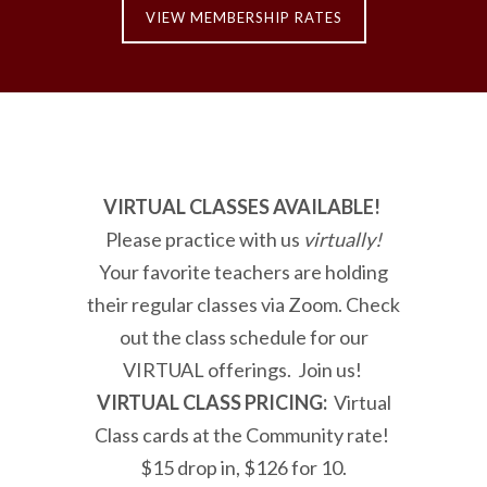
VIEW MEMBERSHIP RATES
VIRTUAL CLASSES AVAILABLE!
Please practice with us
virtually!
Your favorite teachers are holding
their regular classes via Zoom. Check
out the class schedule for our
VIRTUAL offerings. Join us!
VIRTUAL CLASS PRICING:
Virtual
Class cards at the Community rate!
$15 drop in, $126 for 10.