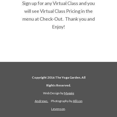
Sign up for any Virtual Class and you
will see Virtual Class Pricing in the
menu at Check-Out. Thank you and
Enjoy!
Copyright 2016 The Yoga Garden. All
Rights Reserved.
Web Design by
Maggie
Andrews.
Photography by
Allison
Levenson
.