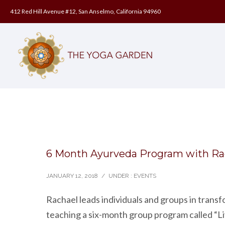
412 Red Hill Avenue #12, San Anselmo, California 94960
6 Month Ayurveda Program with Ra
JANUARY 12, 2018
/
UNDER :
EVENTS
Rachael leads individuals and groups in trans
teaching a six-month group program called “Li