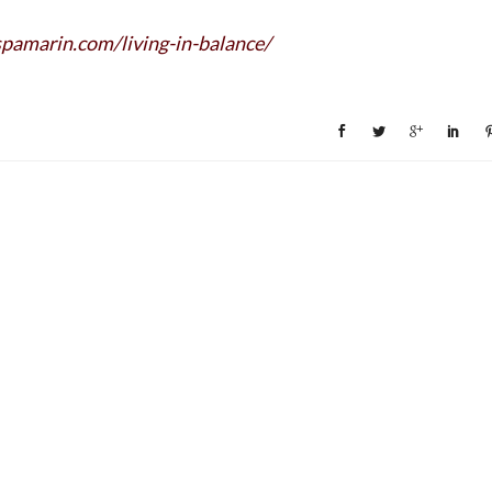
pamarin.com/
living-in-balance/