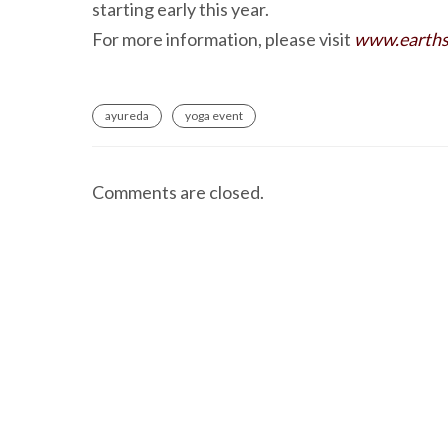
starting early this year.
For more information, please visit
www.earths
ayureda
yoga event
Comments are closed.