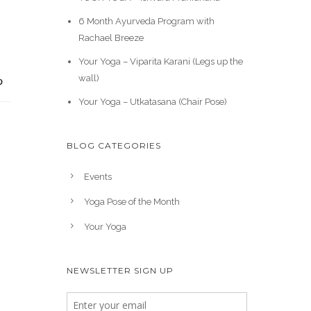
6 Month Ayurveda Program with
Rachael Breeze
Your Yoga – Viparita Karani (Legs up the
wall)
Your Yoga – Utkatasana (Chair Pose)
BLOG CATEGORIES
Events
Yoga Pose of the Month
Your Yoga
NEWSLETTER SIGN UP