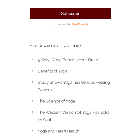
YOGA ARTICLES & LINKS
5 Ways Yoga Benefits Your Brain
Benefits of Yoga
Study Shows Yoga has Serious Healing
Powers
The Science of Yoga
The Western Version Of Yoga Has Sold
Its Soul
Yoga and Heart Health