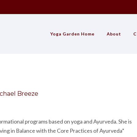
Yoga Garden Home
About
C
chael Breeze
formational programs based on yoga and Ayurveda. She is
ving in Balance with the Core Practices of Ayurveda”