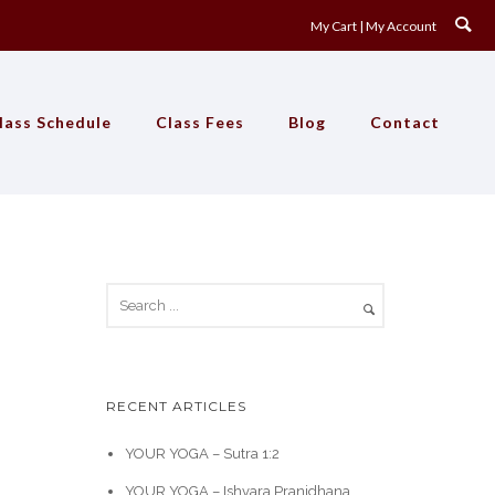
My Cart
My Account
lass Schedule
Class Fees
Blog
Contact
RECENT ARTICLES
YOUR YOGA – Sutra 1:2
YOUR YOGA – Ishvara Pranidhana